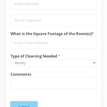
E
e
m
*
a
P
i
h
l
o
*
What is the Square Footage of the Room(s)?
n
e
*
Type of Cleaning Needed
*
Comments
Submit