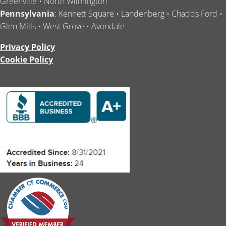
Greenville • North Wilmington
Pennsylvania
: Kennett Square • Landenberg • Chadds Ford •
Glen Mills • West Grove • Avondale
Privacy Policy
Cookie Policy