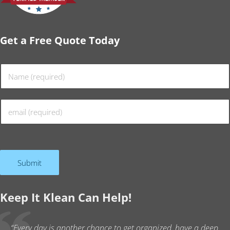
Get a Free Quote Today
N
a
m
E
e
m
*
a
i
l
Submit
*
Keep It Klean Can Help!
“Every day is another chance to get organized, have a deep