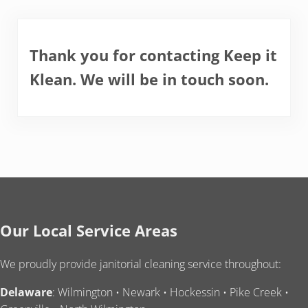
Thank you for contacting Keep it
Klean. We will be in touch soon.
Our Local Service Areas
We proudly provide janitorial cleaning service throughout:
Delaware
: Wilmington • Newark • Hockessin • Pike Creek •